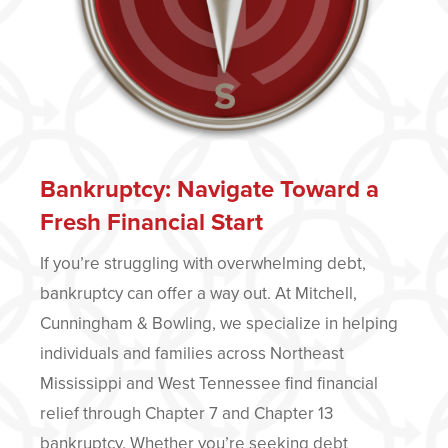
Bankruptcy: Navigate Toward a
Fresh Financial Start
If you’re struggling with overwhelming debt,
bankruptcy can offer a way out. At Mitchell,
Cunningham & Bowling, we specialize in helping
individuals and families across Northeast
Mississippi and West Tennessee find financial
relief through Chapter 7 and Chapter 13
bankruptcy. Whether you’re seeking debt