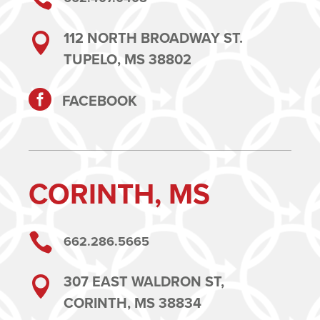
112 NORTH BROADWAY ST.

TUPELO, MS 38802

FACEBOOK
CORINTH, MS

662.286.5665
307 EAST WALDRON ST,

CORINTH, MS 38834