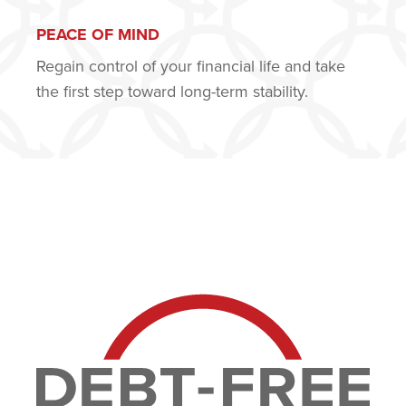
PEACE OF MIND
Regain control of your financial life and take
the first step toward long-term stability.