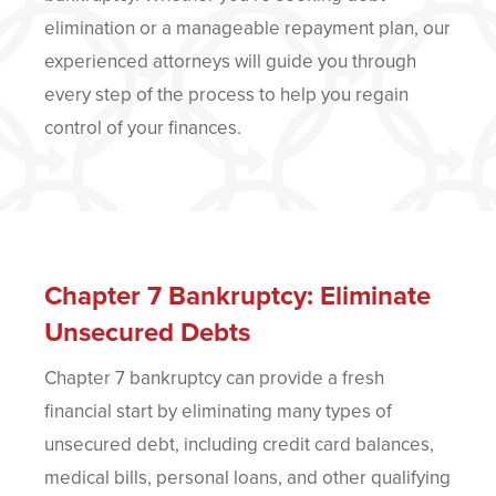
elimination or a manageable repayment plan, our
experienced attorneys will guide you through
every step of the process to help you regain
control of your finances.
Chapter 7 Bankruptcy: Eliminate
Unsecured Debts
Chapter 7 bankruptcy can provide a fresh
financial start by eliminating many types of
unsecured debt, including credit card balances,
medical bills, personal loans, and other qualifying