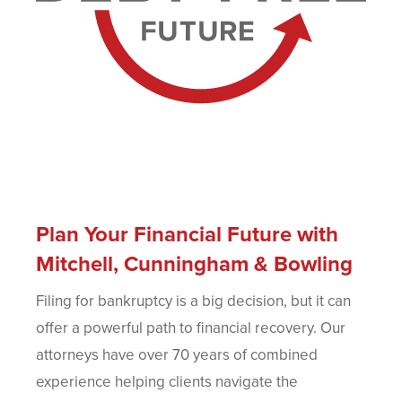
Plan Your Financial Future with
Mitchell, Cunningham & Bowling
Filing for bankruptcy is a big decision, but it can
offer a powerful path to financial recovery. Our
attorneys have over 70 years of combined
experience helping clients navigate the