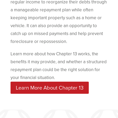
regular income to reorganize their debts through
a manageable repayment plan while often
keeping important property such as a home or
vehicle. It can also provide an opportunity to
catch up on missed payments and help prevent
foreclosure or repossession.
Learn more about how Chapter 13 works, the
benefits it may provide, and whether a structured
repayment plan could be the right solution for
your financial situation.
Learn More About Chapter 13