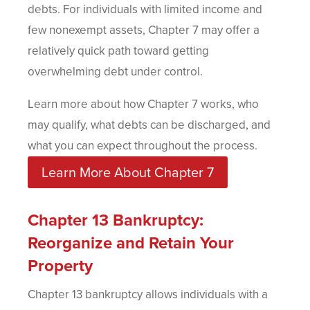
debts. For individuals with limited income and
few nonexempt assets, Chapter 7 may offer a
relatively quick path toward getting
overwhelming debt under control.
Learn more about how Chapter 7 works, who
may qualify, what debts can be discharged, and
what you can expect throughout the process.
Learn More About Chapter 7
Chapter 13 Bankruptcy:
Reorganize and Retain Your
Property
Chapter 13 bankruptcy allows individuals with a