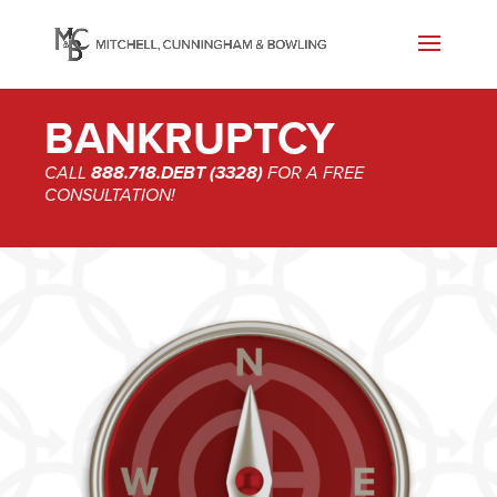
BANKRUPTCY
CALL
888.718.DEBT (3328)
FOR A FREE
CONSULTATION!