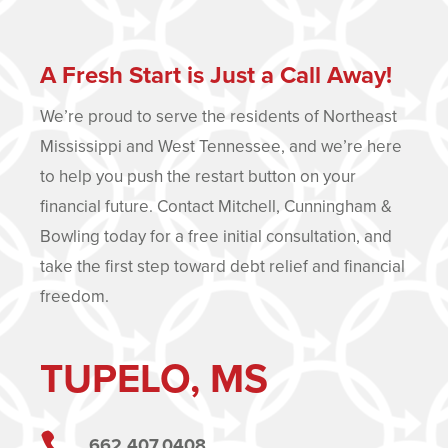
A Fresh Start is Just a Call Away!
We’re proud to serve the residents of Northeast
Mississippi and West Tennessee, and we’re here
to help you push the restart button on your
financial future. Contact Mitchell, Cunningham &
Bowling today for a free initial consultation, and
take the first step toward debt relief and financial
freedom.
TUPELO, MS

662.407.0408