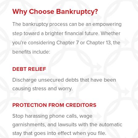
Why Choose Bankruptcy?
The bankruptcy process can be an empowering
step toward a brighter financial future. Whether
you’re considering Chapter 7 or Chapter 13, the
benefits include:
DEBT RELIEF
Discharge unsecured debts that have been
causing stress and worry.
PROTECTION FROM CREDITORS
Stop harassing phone calls, wage
garnishments, and lawsuits with the automatic
stay that goes into effect when you file.