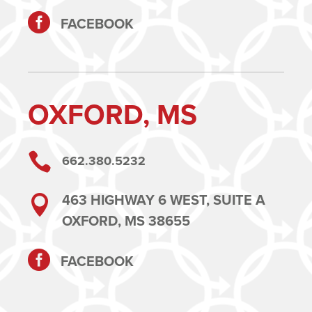

FACEBOOK
OXFORD, MS

662.380.5232
463 HIGHWAY 6 WEST, SUITE A

OXFORD, MS 38655

FACEBOOK