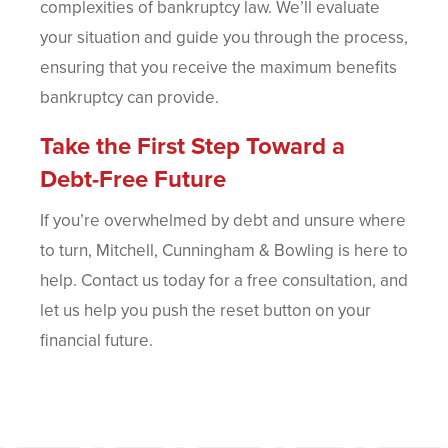
complexities of bankruptcy law. We’ll evaluate
your situation and guide you through the process,
ensuring that you receive the maximum benefits
bankruptcy can provide.
Take the First Step Toward a
Debt-Free Future
If you’re overwhelmed by debt and unsure where
to turn, Mitchell, Cunningham & Bowling is here to
help. Contact us today for a free consultation, and
let us help you push the reset button on your
financial future.